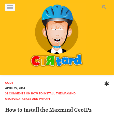
CODE
APRIL 22, 2014
32 COMMENTS
ON HOW TO INSTALL THE MAXMIND
GEOIP2 DATABASE AND PHP API
How to Install the Maxmind GeoIP2