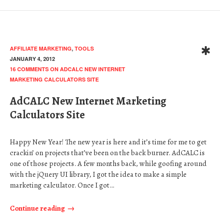
AFFILIATE MARKETING
,
TOOLS
JANUARY 4, 2012
16 COMMENTS
ON ADCALC NEW INTERNET
MARKETING CALCULATORS SITE
AdCALC New Internet Marketing
Calculators Site
Happy New Year! The new year is here and it’s time for me to get
crackin’ on projects that’ve been on the back burner. AdCALC is
one of those projects. A few months back, while goofing around
with the jQuery UI library, I got the idea to make a simple
marketing calculator. Once I got…
Continue reading