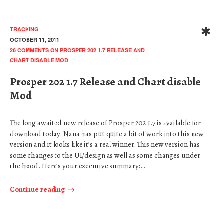
TRACKING
OCTOBER 11, 2011
26 COMMENTS
ON PROSPER 202 1.7 RELEASE AND
CHART DISABLE MOD
Prosper 202 1.7 Release and Chart disable
Mod
The long awaited new release of Prosper 202 1.7 is available for
download today. Nana has put quite a bit of work into this new
version and it looks like it’s a real winner. This new version has
some changes to the UI/design as well as some changes under
the hood. Here’s your executive summary:…
Continue reading