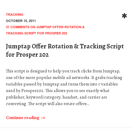
TRACKING
OCTOBER 15, 2011
31 COMMENTS
ON JUMPTAP OFFER ROTATION &
TRACKING SCRIPT FOR PROSPER 202
Jumptap Offer Rotation & Tracking Script
for Prosper 202
This script is designed to help you track clicks from Jumptap,
one of the more popular mobile ad networks. It grabs tracking
variables passed by Jumptap and turns them into c variables
used by Prosper202. This allows you to see exactly what
publisher, keyword/category, handset, and carrier are
converting. The script will also rotate offers…
Continue reading