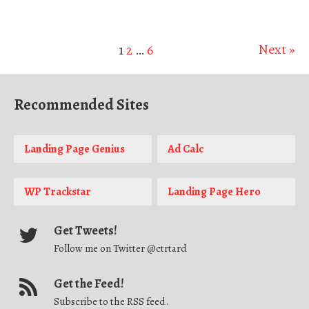
Next »
1
2
…
6
Recommended Sites
Landing Page Genius
Ad Calc
WP Trackstar
Landing Page Hero
Get Tweets!
Follow me on Twitter @ctrtard
Get the Feed!
Subscribe to the RSS feed.