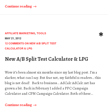
Continue reading
AFFILIATE MARKETING
,
TOOLS
MAY 21, 2012
12 COMMENTS
ON NEW A/B SPLIT TEST
CALCULATOR & LPG
New A/B Split Test Calculator & LPG
Wow it’s been almost six months since my last blog post. I’m a
slacker, what can I say. But fear not, my faithful 11 readers… this
blog is not dead! Back to business… AdCalc AdCalc.net has
grown a bit. Back in February I added a PPC Campaign
Calculator and CPM Campaign Calculator. Both of these…
Continue reading