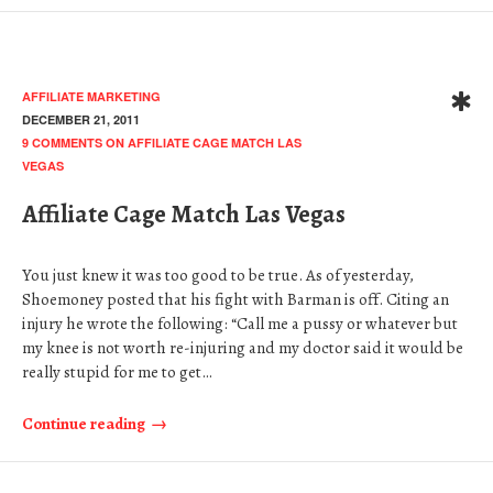
AFFILIATE MARKETING
DECEMBER 21, 2011
9 COMMENTS
ON AFFILIATE CAGE MATCH LAS
VEGAS
Affiliate Cage Match Las Vegas
You just knew it was too good to be true. As of yesterday,
Shoemoney posted that his fight with Barman is off. Citing an
injury he wrote the following: “Call me a pussy or whatever but
my knee is not worth re-injuring and my doctor said it would be
really stupid for me to get…
Continue reading