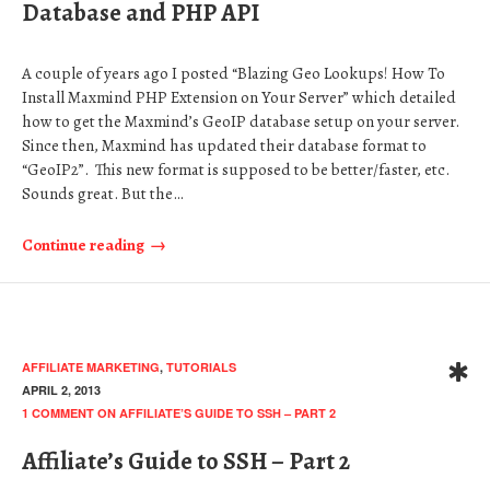
Database and PHP API
A couple of years ago I posted “Blazing Geo Lookups! How To
Install Maxmind PHP Extension on Your Server” which detailed
how to get the Maxmind’s GeoIP database setup on your server.
Since then, Maxmind has updated their database format to
“GeoIP2”. This new format is supposed to be better/faster, etc.
Sounds great. But the…
Continue reading
AFFILIATE MARKETING
,
TUTORIALS
APRIL 2, 2013
1 COMMENT
ON AFFILIATE’S GUIDE TO SSH – PART 2
Affiliate’s Guide to SSH – Part 2