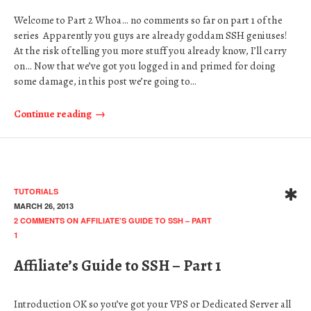
Welcome to Part 2 Whoa… no comments so far on part 1 of the
series Apparently you guys are already goddam SSH geniuses!
At the risk of telling you more stuff you already know, I’ll carry
on… Now that we’ve got you logged in and primed for doing
some damage, in this post we’re going to…
Continue reading
TUTORIALS
MARCH 26, 2013
2 COMMENTS
ON AFFILIATE’S GUIDE TO SSH – PART
1
Affiliate’s Guide to SSH – Part 1
Introduction OK so you’ve got your VPS or Dedicated Server all