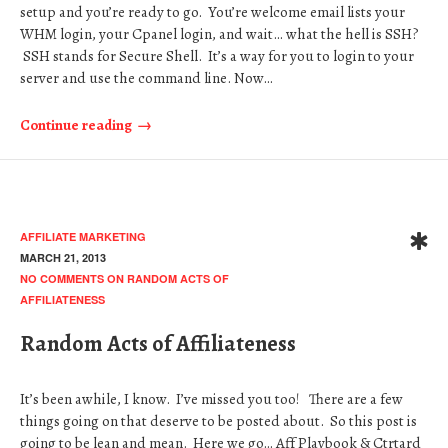
setup and you’re ready to go. You’re welcome email lists your
WHM login, your Cpanel login, and wait… what the hell is SSH?
SSH stands for Secure Shell. It’s a way for you to login to your
server and use the command line. Now…
Continue reading
AFFILIATE MARKETING
MARCH 21, 2013
NO COMMENTS
ON RANDOM ACTS OF
AFFILIATENESS
Random Acts of Affiliateness
It’s been awhile, I know. I’ve missed you too! There are a few
things going on that deserve to be posted about. So this post is
going to be lean and mean. Here we go… Aff Playbook & Ctrtard