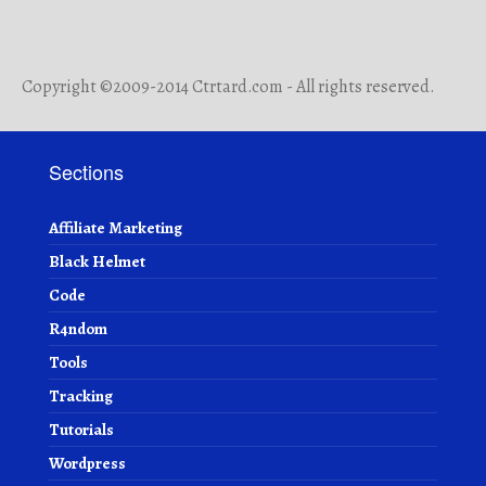
Copyright ©2009-2014 Ctrtard.com - All rights reserved.
Sections
Affiliate Marketing
Black Helmet
Code
R4ndom
Tools
Tracking
Tutorials
Wordpress