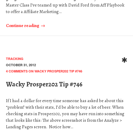
Master Class I’ve teamed up with David Ford from Aff Playbook
to offer a Affiliate Marketing…
Continue reading
TRACKING
OCTOBER 31, 2012
4 COMMENTS
ON WACKY PROSPER202 TIP #746
Wacky Prosper202 Tip #746
If I had a dollar for every time someone has asked be about this
“problem” with their stats, I’d be able to buy a lot of beer. When
checking stats in Prosper202, you may have run into something
that looks like this: The above screenshot is from the Analyze >
Landing Pages screen. Notice how…