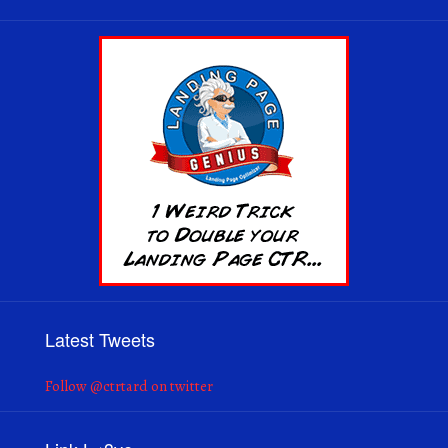
Latest Tweets
Follow @ctrtard on twitter