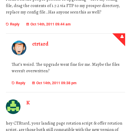
file, drag the contents of 1.7.2 via FTP to my prosper directory,
replace my config file…Has anyone seen this as well?
Reply
Oct 14th, 2011 09:44 am
ctrtard
That’s weird. The upgrade went fine for me. Maybe the files
weren’t overwritten?
Reply
Oct 14th, 2011 09:38 pm
K
hey CTRtard, your landing page rotation script & offer rotation
script, are those both still compatible with the new version of