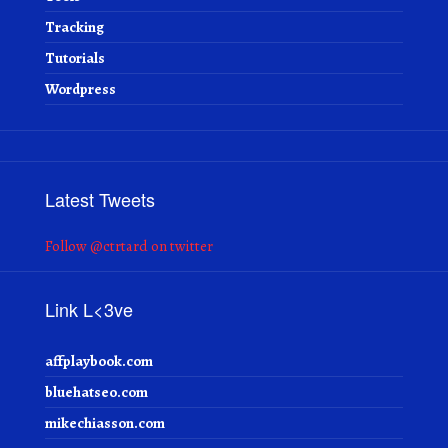
Tracking
Tutorials
Wordpress
Latest Tweets
Follow @ctrtard on twitter
Link L<3ve
affplaybook.com
bluehatseo.com
mikechiasson.com