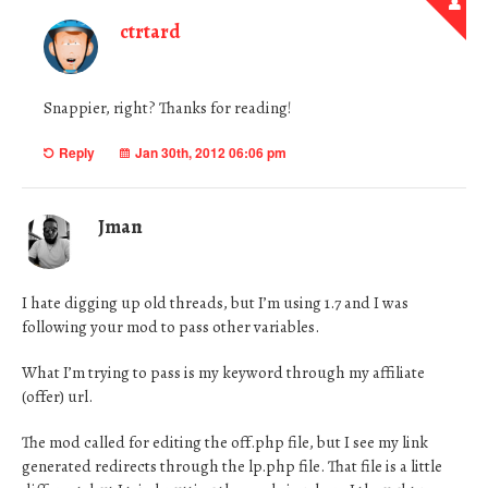
ctrtard
Snappier, right? Thanks for reading!
Reply
Jan 30th, 2012 06:06 pm
Jman
I hate digging up old threads, but I’m using 1.7 and I was
following your mod to pass other variables.
What I’m trying to pass is my keyword through my affiliate
(offer) url.
The mod called for editing the off.php file, but I see my link
generated redirects through the lp.php file. That file is a little