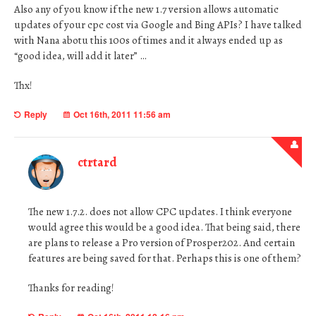
Also any of you know if the new 1.7 version allows automatic
updates of your cpc cost via Google and Bing APIs? I have talked
with Nana abotu this 100s of times and it always ended up as
“good idea, will add it later” …
Thx!
Reply
Oct 16th, 2011 11:56 am
ctrtard
The new 1.7.2. does not allow CPC updates. I think everyone
would agree this would be a good idea. That being said, there
are plans to release a Pro version of Prosper202. And certain
features are being saved for that. Perhaps this is one of them?
Thanks for reading!