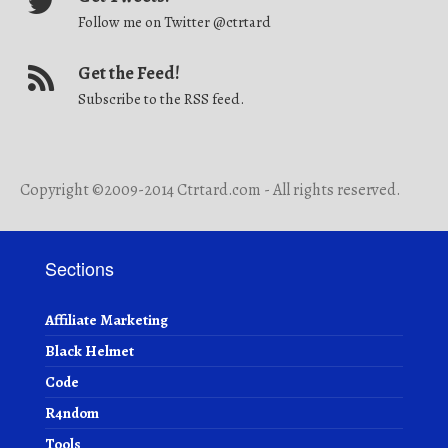
Follow me on Twitter @ctrtard
Get the Feed!
Subscribe to the RSS feed.
Copyright ©2009-2014 Ctrtard.com - All rights reserved.
Sections
Affiliate Marketing
Black Helmet
Code
R4ndom
Tools