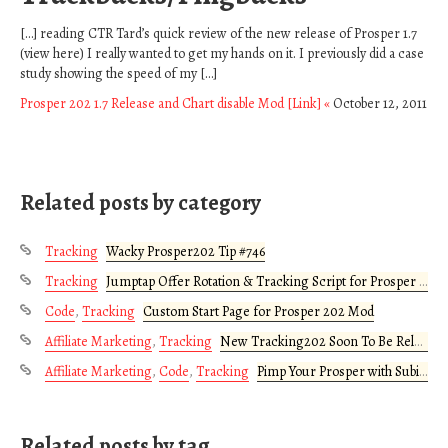
[…] reading CTR Tard’s quick review of the new release of Prosper 1.7
(view here) I really wanted to get my hands on it. I previously did a case
study showing the speed of my […]
Prosper 202 1.7 Release and Chart disable Mod [Link] «
October 12, 2011
Related posts by category
Tracking
Wacky Prosper202 Tip #746
Tracking
Jumptap Offer Rotation & Tracking Script for Prosper 202
Code
,
Tracking
Custom Start Page for Prosper 202 Mod
Affiliate Marketing
,
Tracking
New Tracking202 Soon To Be Released
Affiliate Marketing
,
Code
,
Tracking
Pimp Your Prosper with Subid Injection Buttons
Related posts by tag