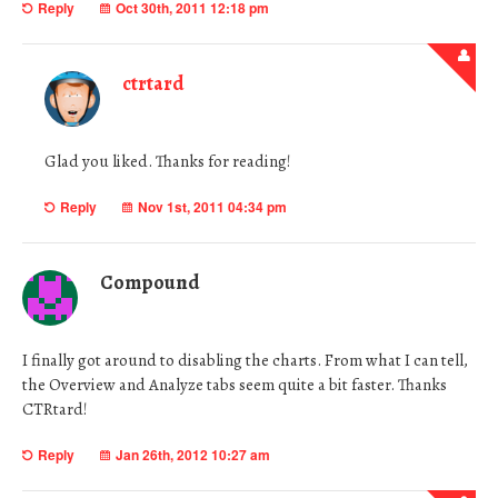
Reply
Oct 30th, 2011 12:18 pm
ctrtard
Glad you liked. Thanks for reading!
Reply
Nov 1st, 2011 04:34 pm
Compound
I finally got around to disabling the charts. From what I can tell,
the Overview and Analyze tabs seem quite a bit faster. Thanks
CTRtard!
Reply
Jan 26th, 2012 10:27 am