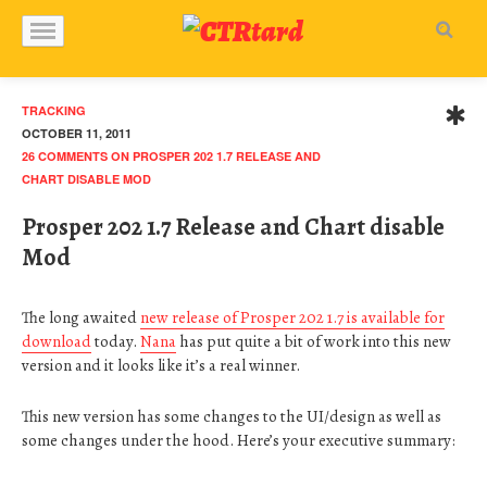
TRACKING
OCTOBER 11, 2011
26 COMMENTS
ON PROSPER 202 1.7 RELEASE AND
CHART DISABLE MOD
Prosper 202 1.7 Release and Chart disable
Mod
The long awaited
new release of Prosper 202 1.7 is available for
download
today.
Nana
has put quite a bit of work into this new
version and it looks like it’s a real winner.
This new version has some changes to the UI/design as well as
some changes under the hood. Here’s your executive summary: