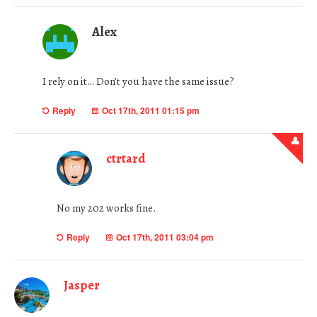
Alex
I rely on it… Don’t you have the same issue?
Reply
Oct 17th, 2011 01:15 pm
ctrtard
No my 202 works fine.
Reply
Oct 17th, 2011 03:04 pm
Jasper