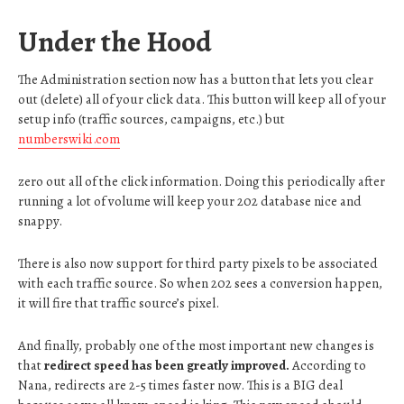
Under the Hood
The Administration section now has a button that lets you clear
out (delete) all of your click data. This button will keep all of your
setup info (traffic sources, campaigns, etc.) but
numberswiki.com
zero out all of the click information. Doing this periodically after
running a lot of volume will keep your 202 database nice and
snappy.
There is also now support for third party pixels to be associated
with each traffic source. So when 202 sees a conversion happen,
it will fire that traffic source’s pixel.
And finally, probably one of the most important new changes is
that
redirect speed has been greatly improved.
According to
Nana, redirects are 2-5 times faster now. This is a BIG deal