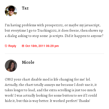
Taz
I’m having problems with prosper202, or maybe my javascript,
but everytime I go to Tracking202, it does freeze, then shows up
a dialog asking to stop some .js scripts. Did it happen to anyone?
Reply
Oct 18th, 2011 06:29 pm
Nicole
OMG your chart disable mod is life changing for me! lol.
Actually, the chart totally annoys me because I don’t use it, it
takes longer to load, and the extra scrolling is just too much
work! I was actually looking for some button to see if I could
hide it, but this is way better. It worked perfect! Thanks!