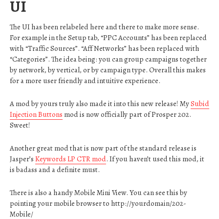
UI
The UI has been relabeled here and there to make more sense.
For example in the Setup tab, “PPC Accounts” has been replaced
with “Traffic Sources”. “Aff Networks” has been replaced with
“Categories”. The idea being: you can group campaigns together
by network, by vertical, or by campaign type. Overall this makes
for a more user friendly and intuitive experience.
A mod by yours truly also made it into this new release! My
Subid
Injection Buttons
mod is now officially part of Prosper 202.
Sweet!
Another great mod that is now part of the standard release is
Jasper’s
Keywords LP CTR mod
. If you haven’t used this mod, it
is badass and a definite must.
There is also a handy Mobile Mini View. You can see this by
pointing your mobile browser to http://yourdomain/202-
Mobile/