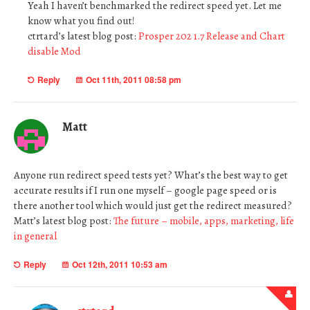
Yeah I haven’t benchmarked the redirect speed yet. Let me
know what you find out!
ctrtard’s latest blog post:
Prosper 202 1.7 Release and Chart
disable Mod
Reply
Oct 11th, 2011 08:58 pm
Matt
Anyone run redirect speed tests yet? What’s the best way to get
accurate results if I run one myself – google page speed or is
there another tool which would just get the redirect measured?
Matt’s latest blog post:
The future – mobile, apps, marketing, life
in general
Reply
Oct 12th, 2011 10:53 am