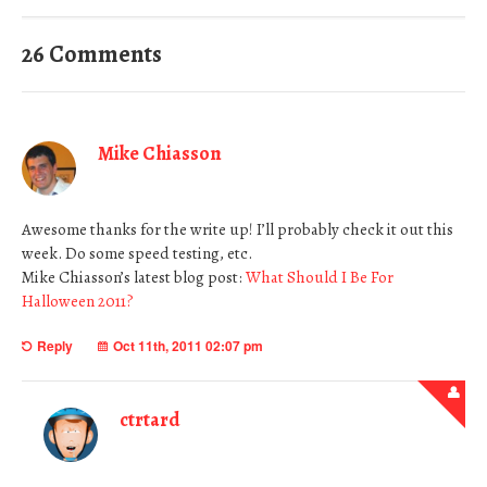
26 Comments
Mike Chiasson
Awesome thanks for the write up! I’ll probably check it out this
week. Do some speed testing, etc.
Mike Chiasson’s latest blog post:
What Should I Be For
Halloween 2011?
Reply
Oct 11th, 2011 02:07 pm
ctrtard