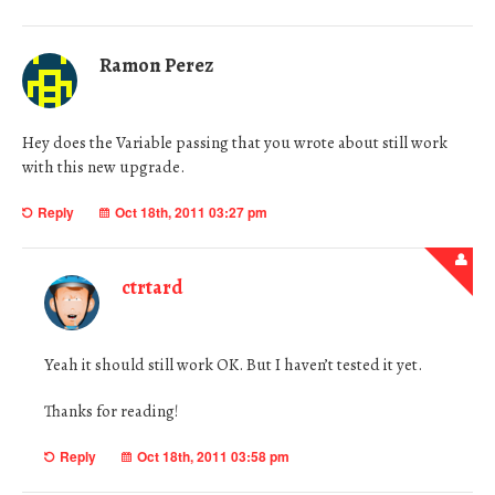
Ramon Perez
Hey does the Variable passing that you wrote about still work
with this new upgrade.
Reply
Oct 18th, 2011 03:27 pm
ctrtard
Yeah it should still work OK. But I haven’t tested it yet.
Thanks for reading!
Reply
Oct 18th, 2011 03:58 pm