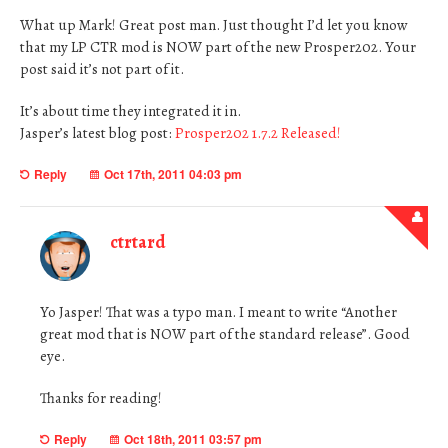
What up Mark! Great post man. Just thought I’d let you know
that my LP CTR mod is NOW part of the new Prosper202. Your
post said it’s not part of it.
It’s about time they integrated it in.
Jasper’s latest blog post:
Prosper202 1.7.2 Released!
Reply
Oct 17th, 2011 04:03 pm
ctrtard
Yo Jasper! That was a typo man. I meant to write “Another
great mod that is NOW part of the standard release”. Good
eye.
Thanks for reading!
Reply
Oct 18th, 2011 03:57 pm