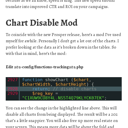
because as we all know, speed is king. This new speed should
translate into improved CTR and ROI on your campaigns.
Chart Disable Mod
To coincide with the new Prosper release, here’s a mod I’ve used
myself for awhile. Personally I don’t get a lot out of the charts. I
prefer looking at the data as it’s broken down in the tables. So
with that in mind, here’s the mod:
Edit 202-config/functions-tracking202.php
2927
function
showChart (
$chart
,
$chartWidth
,
$chartHeight
) {
2928
return
;
// disable charts
2929
$reg_key
=
"C1XUW9CU8Y4L.NS5T4Q79KLYCK07EK"
;
You can see the change in the highlighted line above. This will
disable all charts from being displayed. The result will be a 202
that’s a little snappier. You will also free up more real estate on
your screen. This means more data will be above the fold and