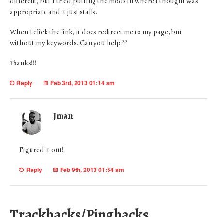
different, but I tried putting the mods in where I thought was
appropriate and it just stalls.
When I click the link, it does redirect me to my page, but
without my keywords. Can you help??
Thanks!!!
Reply
Feb 3rd, 2013 01:14 am
Jman
Figured it out!
Reply
Feb 9th, 2013 01:54 am
Trackbacks/Pingbacks