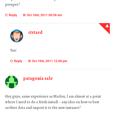
prosper?
Reply
Oct 16th, 2011 09:39 am
ctrtard
Yes!
Reply
Oct 16th, 2011 12:08 pm
patagonia sale
Hey guys, same experience as Marlon, I am almost at a point
where I need to do a fresh install – any idea on how to best
archive data and import it to the new instance?