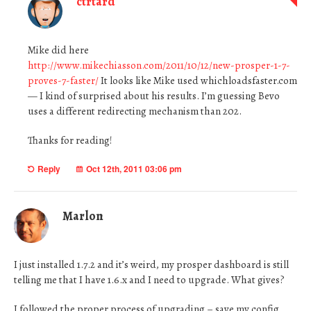
ctrtard
Mike did here
http://www.mikechiasson.com/2011/10/12/new-prosper-1-7-
proves-7-faster/
It looks like Mike used whichloadsfaster.com
— I kind of surprised about his results. I’m guessing Bevo
uses a different redirecting mechanism than 202.
Thanks for reading!
Reply
Oct 12th, 2011 03:06 pm
Marlon
I just installed 1.7.2 and it’s weird, my prosper dashboard is still
telling me that I have 1.6.x and I need to upgrade. What gives?
I followed the proper process of upgrading – save my config