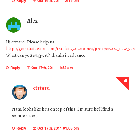
Reply
Oct 16th, 2011 12:16 pm
Alex
Hi ctrtard. Please help us
http://getsatisfaction.com/tracking202/topics/prosper202_new_v
What can you suggest? Thanks in advance.
Reply
Oct 17th, 2011 11:53 am
ctrtard
Nana looks like he’s on top of this. I’m sure he’ll find a
solution soon.
Reply
Oct 17th, 2011 01:08 pm