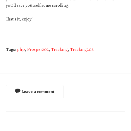
you’ll save yourself some scrolling.
That’s it, enjoy!
Tags:
php
,
Prosper202
,
Tracking
,
Tracking202
Leave a comment