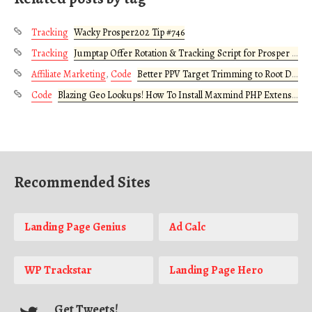
Tracking
Wacky Prosper202 Tip #746
Tracking
Jumptap Offer Rotation & Tracking Script for Prosper 202
Affiliate Marketing
,
Code
Better PPV Target Trimming to Root Domain
Code
Blazing Geo Lookups! How To Install Maxmind PHP Extension on Your Server
Recommended Sites
Landing Page Genius
Ad Calc
WP Trackstar
Landing Page Hero
Get Tweets!