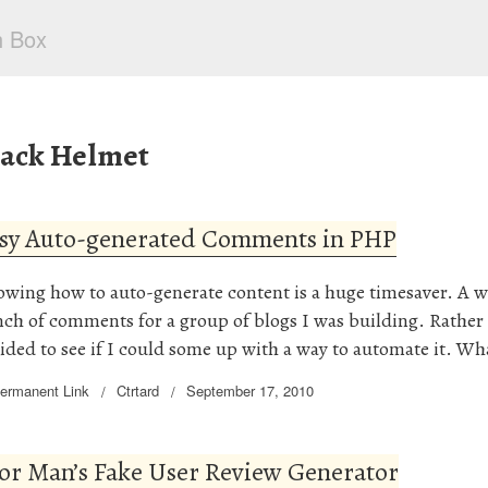
lack Helmet
sy Auto-generated Comments in PHP
wing how to auto-generate content is a huge timesaver. A w
ch of comments for a group of blogs I was building. Rather t
ided to see if I could some up with a way to automate it. W
ermanent Link
Ctrtard
September 17, 2010
or Man’s Fake User Review Generator