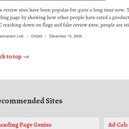
e review sites have been popular for quite a long time now. T
ding page by showing how other people have rated a product
 cracking down on flogs and fake review sites, people are sti
ermanent Link
Ctrtard
December 15, 2009
ck to top
ecommended Sites
anding Page Genius
Ad Calc