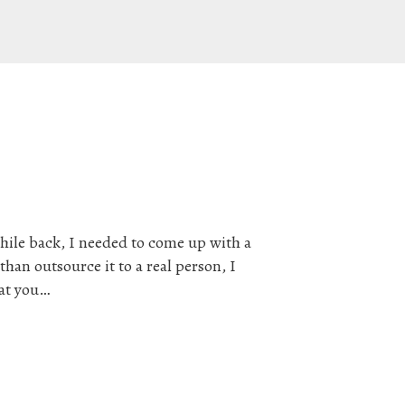
hile back, I needed to come up with a
han outsource it to a real person, I
hat you…