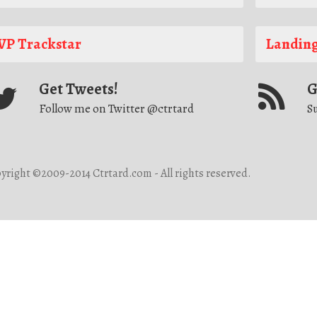
P Trackstar
Landing
Get Tweets!
G
Follow me on Twitter @ctrtard
Su
yright ©2009-2014 Ctrtard.com - All rights reserved.