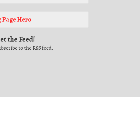
 Page Hero
et the Feed!
bscribe to the RSS feed.