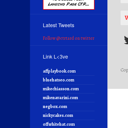
W
Latest Tweets
Follow @ctrtard on twitter
Link L<3ve
Cop
affplaybook.com
bluehatseo.com
mikechiasson.com
mikenavarini.com
negbox.com
nickycakes.com
offwhitehat.com