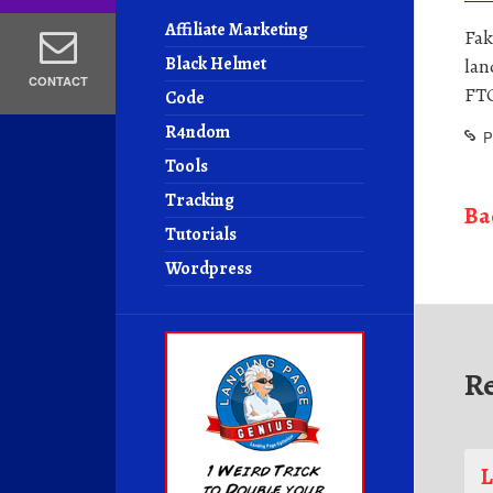
Affiliate Marketing
Fak
Black Helmet
lan
CONTACT
FTC
Code
R4ndom
P
Tools
Tracking
Ba
Tutorials
Wordpress
R
L