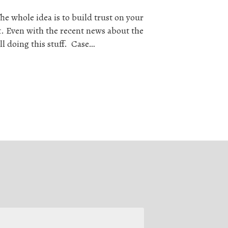
he whole idea is to build trust on your
. Even with the recent news about the
ll doing this stuff. Case…