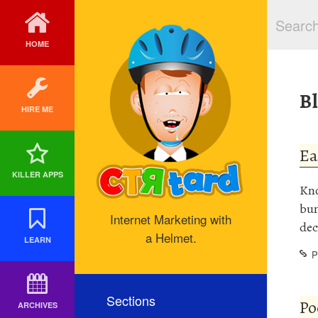
HOME
B
HIRE ME
Ea
KILLER APPS
Kno
bun
Internet Marketing with
dec
a Helmet.
LEARN
P
Sections
Po
ARCHIVES